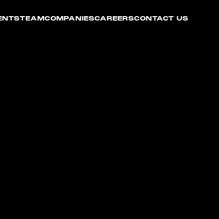
ENTS
TEAM
COMPANIES
CAREERS
CONTACT US