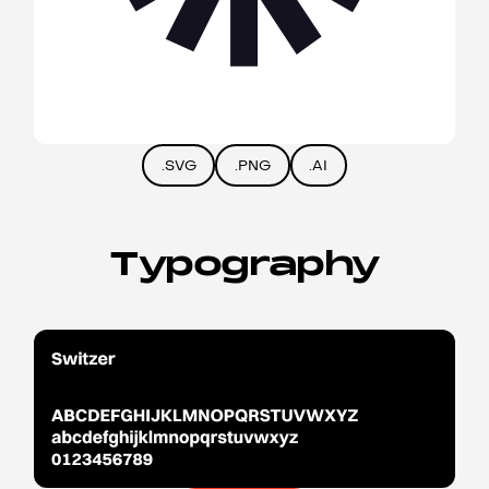
.SVG
.PNG
.AI
Typography