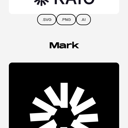
.SVG
.PNG
.AI
Mark