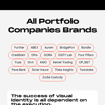
All Portfolio
Companies Brands
Further
ABEX
Aurem
BridgePort
Bundle
CredibleX
Dfns
DORA
EQTY Lab
Four Pillars
Fuze
Grvt
KAIO
Kemet Trading
OP_NET
Pave Bank
Soter Insure
Theia Insights
Twinstake
Zodia Custody
The success of visual
identity is all dependent on
the execution: