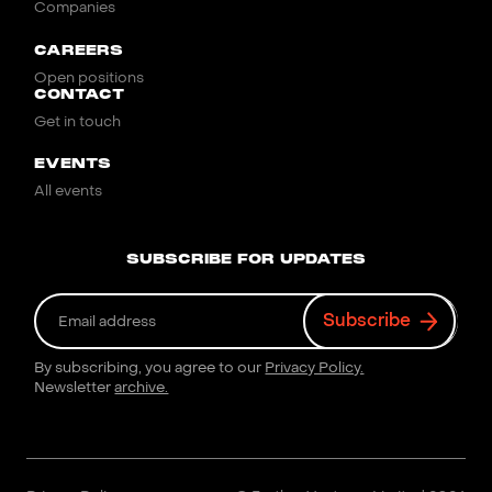
Companies
CAREERS
Open positions
CONTACT
Get in touch
EVENTS
All events
SUBSCRIBE FOR UPDATES
By subscribing, you agree to our
Privacy Policy.
Newsletter
archive.