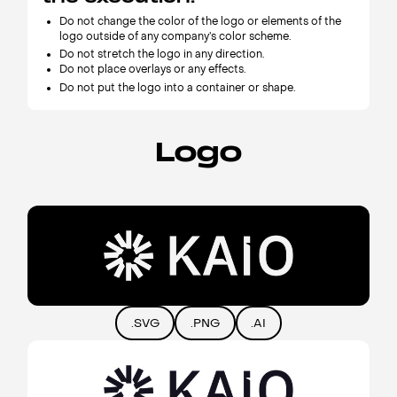
Do not change the color of the logo or elements of the
logo outside of any company’s color scheme.
Do not stretch the logo in any direction.
Do not place overlays or any effects.
Do not put the logo into a container or shape.
Logo
.SVG
.PNG
.AI