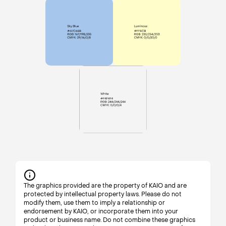
The graphics provided are the property of KAIO and are
protected by intellectual property laws. Please do not
modify them, use them to imply a relationship or
endorsement by KAIO, or incorporate them into your
product or business name. Do not combine these graphics