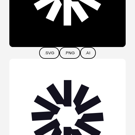
.SVG
.PNG
.AI