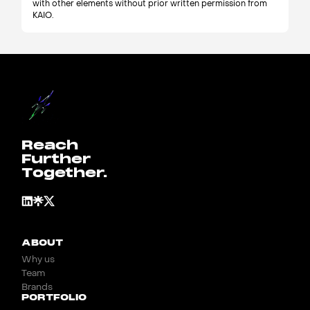
with other elements without prior written permission from
KAIO.
Reach
Further
Together.
ABOUT
Why us
Team
Brands
PORTFOLIO