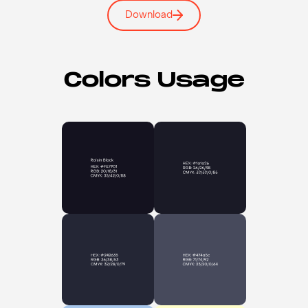
Download
Colors Usage