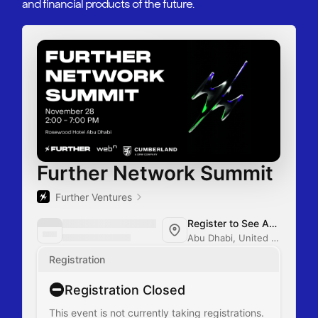
and financial products of the future.