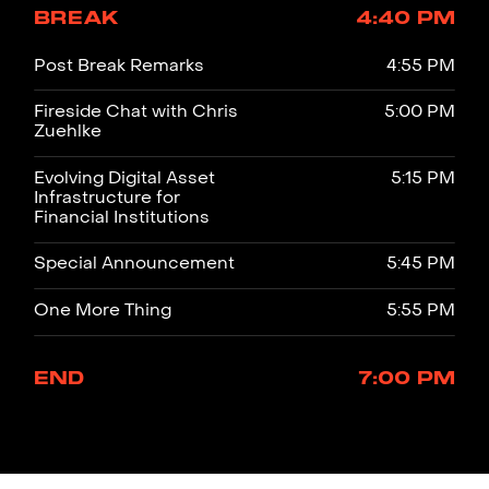
BREAK
4:40 PM
Post Break Remarks
4:55 PM
Fireside Chat with Chris
5:00 PM
Zuehlke
Evolving Digital Asset
5:15 PM
Infrastructure for
Financial Institutions
Special Announcement
5:45 PM
One More Thing
5:55 PM
END
7:00 PM