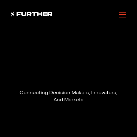
Connecting Decision Makers, Innovators,
And Markets