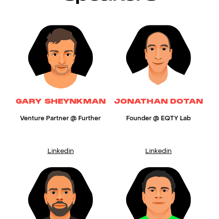
GARY SHEYNKMAN
JONATHAN DOTAN
Venture Partner @ Further
Founder @ EQTY Lab
Linkedin
Linkedin