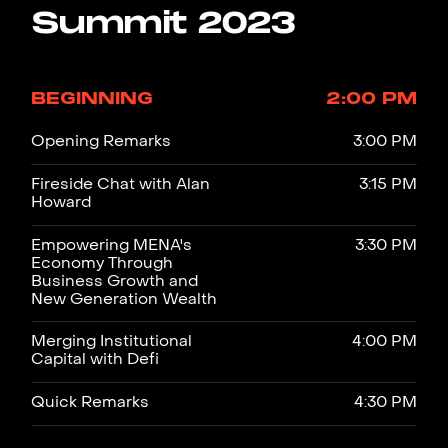
Summit 2023
BEGINNING
2:00 PM
Opening Remarks
3:00 PM
Fireside Chat with Alan
3:15 PM
Howard
Empowering MENA's
3:30 PM
Economy Through
Business Growth and
New Generation Wealth
Merging Institutional
4:00 PM
Capital with Defi
Quick Remarks
4:30 PM