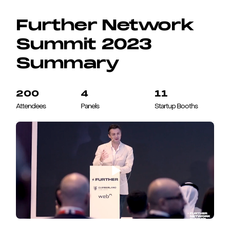
Further Network
Summit 2023
Summary
200
4
11
Attendees
Panels
Startup Booths