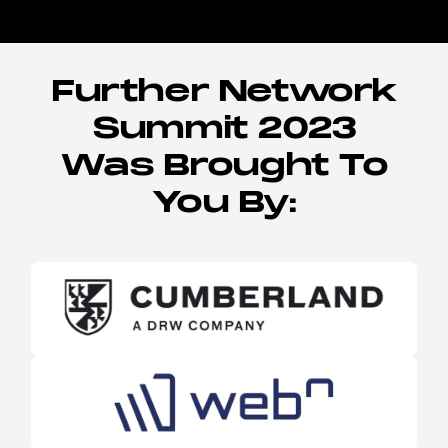
Further Network
Summit 2023
Was Brought To
You By: