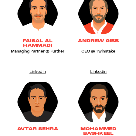
FAISAL AL
ANDREW GIBB
HAMMADI
Managing Partner @ Further
CEO @ Twinstake
Linkedin
Linkedin
AVTAR SEHRA
MOHAMMED
BASHKEEL