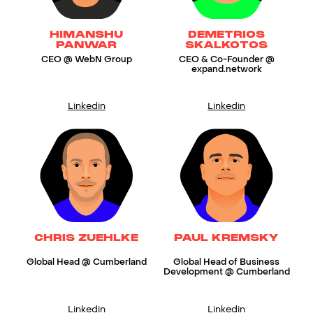
HIMANSHU
DEMETRIOS
PANWAR
SKALKOTOS
CEO @ WebN Group
CEO & Co-Founder @
expand.network
Linkedin
Linkedin
CHRIS ZUEHLKE
PAUL KREMSKY
Global Head @ Cumberland
Global Head of Business
Development @ Cumberland
Linkedin
Linkedin