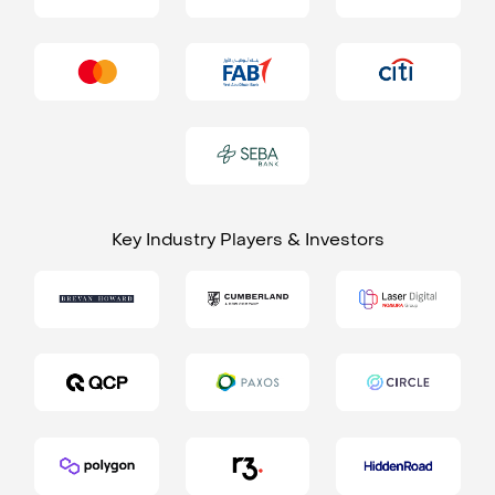
Key Industry Players & Investors