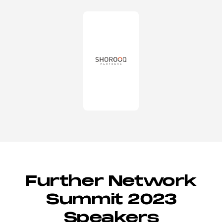
Further Network
Summit 2023
Speakers