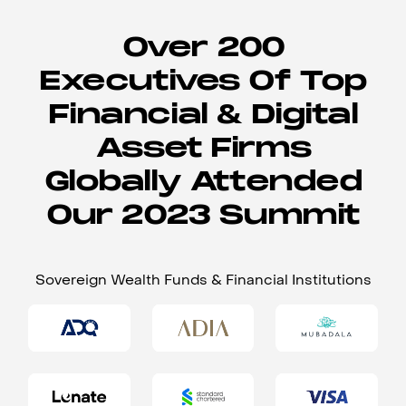
Over 200
Executives Of Top
Financial & Digital
Asset Firms
Globally Attended
Our 2023 Summit
Sovereign Wealth Funds & Financial Institutions