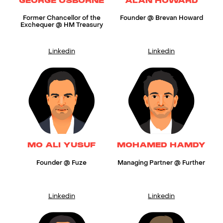
GEORGE OSBORNE
ALAN HOWARD
Former Chancellor of the
Founder @ Brevan Howard
Exchequer @ HM Treasury
Linkedin
Linkedin
MO ALI YUSUF
MOHAMED HAMDY
Founder @ Fuze
Managing Partner @ Further
Linkedin
Linkedin