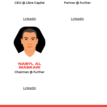
CEO @ Libre Capital
Partner @ Further
Linkedin
Linkedin
NABYL AL
MASKARI
Chairman @ Further
Linkedin