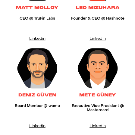
MATT MOLLOY
LEO MIZUHARA
CEO @ TruFin Labs
Founder & CEO @ Hashnote
Linkedin
Linkedin
DENIZ GÜVEN
METE GÜNEY
Board Member @ wamo
Executive Vice President @
Mastercard
Linkedin
Linkedin