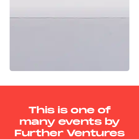
This is one of
many events by
Further Ventures