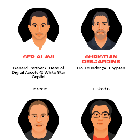
SEP ALAVI
CHRISTIAN
DESJARDINS
General Partner & Head of
Co-Founder @ Tungsten
Digital Assets @ White Star
Capital
Linkedin
Linkedin