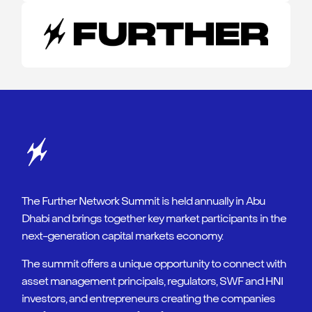
The Further Network Summit is held annually in Abu
Dhabi and brings together key market participants in the
next-generation capital markets economy.
The summit offers a unique opportunity to connect with
asset management principals, regulators, SWF and HNI
investors, and entrepreneurs creating the companies