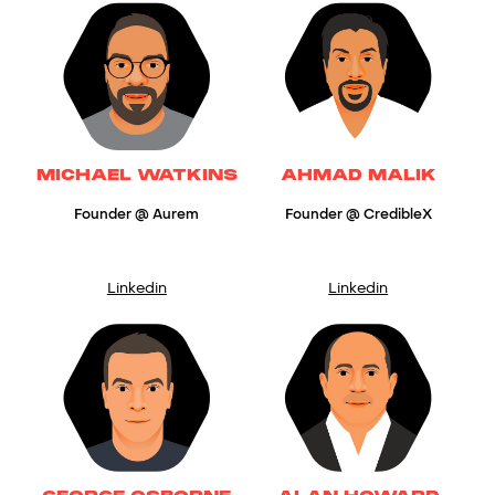
MICHAEL WATKINS
AHMAD MALIK
Founder @ Aurem
Founder @ CredibleX
Linkedin
Linkedin