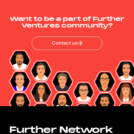
Want to be a part of Further
Ventures community?
Contact us
Further Network