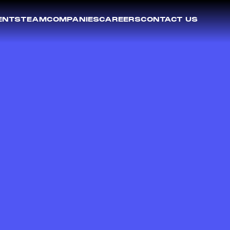
ENTS
TEAM
COMPANIES
CAREERS
CONTACT US